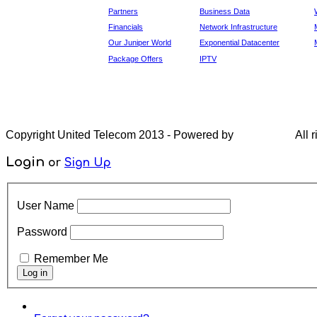
Partners
Business Data
Financials
Network Infrastructure
Our Juniper World
Exponential Datacenter
Package Offers
IPTV
Copyright United Telecom 2013 - Powered by
All r
Login
or
Sign Up
User Name
Password
Remember Me