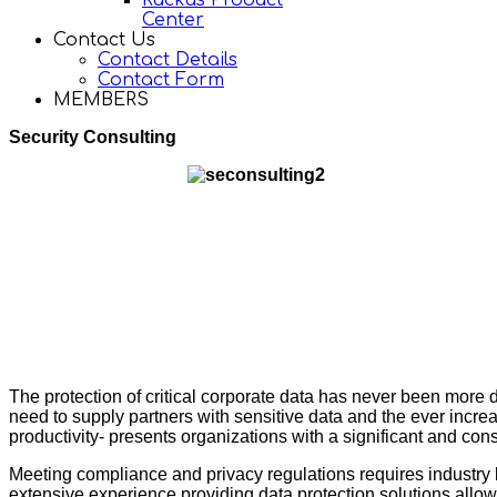
Ruckus Product
Center
Contact Us
Contact Details
Contact Form
MEMBERS
Security Consulting
The protection of critical corporate data has never been more 
need to supply partners with sensitive data and the ever increas
productivity- presents organizations with a significant and con
Meeting compliance and privacy regulations requires industr
extensive experience providing data protection solutions allows