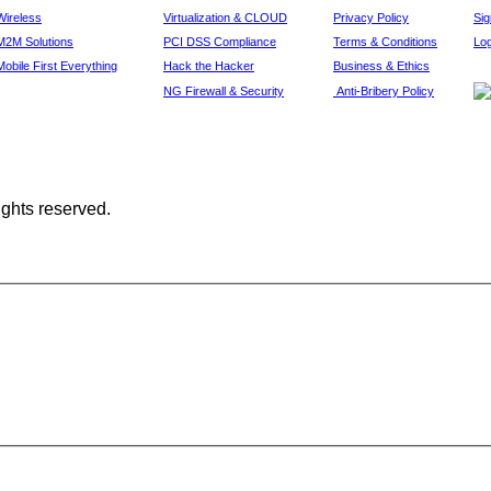
Wireless
Virtualization & CLOUD
Privacy Policy
Si
M2M Solutions
PCI DSS Compliance
Terms & Conditions
Log
Mobile First Everything
Hack the Hacker
Business & Ethics
NG Firewall & Security
Anti-Bribery Policy
ights reserved.