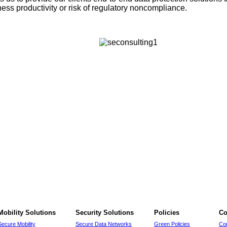
ss productivity or risk of regulatory noncompliance.
Mobility Solutions
Security Solutions
Policies
Co
Secure Mobility
Secure Data Networks
Green Policies
Co