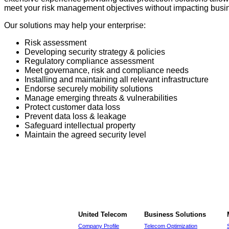
meet your risk management objectives without impacting busine
Our solutions may help your enterprise:
Risk assessment
Developing security strategy & policies
Regulatory compliance assessment
Meet governance, risk and compliance needs
Installing and maintaining all relevant infrastructure
Endorse securely mobility solutions
Manage emerging threats & vulnerabilities
Protect customer data loss
Prevent data loss & leakage
Safeguard intellectual property
Maintain the agreed security level
United Telecom
Business Solutions
Company Profile
Telecom Optimization