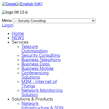
Menu
Login
Home
NEWS
Services
Telecom
Optimization
Security Consulting
Business Telephony
Business Data
Business Mobile
Conferencing
Solutions
M2M - Internet of
Things
Network Monitoring
Solution
Solutions & Products
Network
Infrastructure & SDN