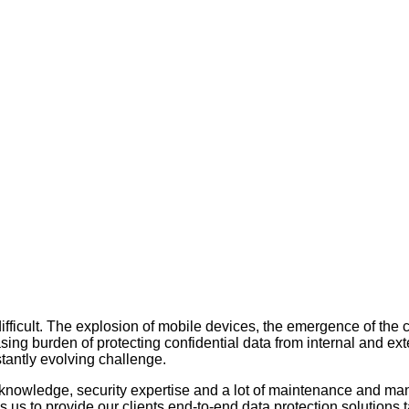
difficult. The explosion of mobile devices, the emergence of the
ing burden of protecting confidential data from internal and exter
stantly evolving challenge.
y knowledge, security expertise and a lot of maintenance and m
 us to provide our clients end-to-end data protection solutions t