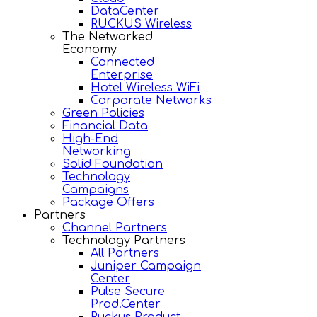
DataCenter
RUCKUS Wireless
The Networked
Economy
Connected
Enterprise
Hotel Wireless WiFi
Corporate Networks
Green Policies
Financial Data
High-End
Networking
Solid Foundation
Technology
Campaigns
Package Offers
Partners
Channel Partners
Technology Partners
All Partners
Juniper Campaign
Center
Pulse Secure
Prod.Center