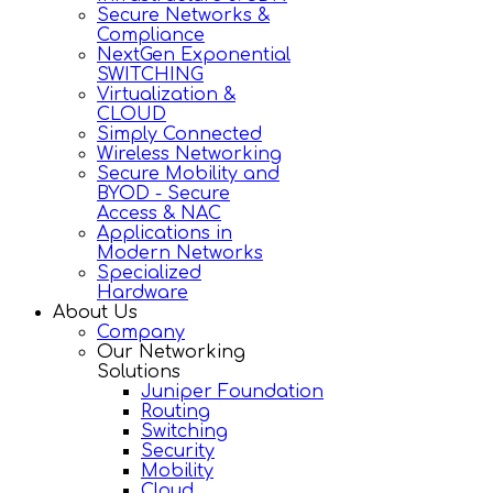
Secure Networks &
Compliance
NextGen Exponential
SWITCHING
Virtualization &
CLOUD
Simply Connected
Wireless Networking
Secure Mobility and
BYOD - Secure
Access & NAC
Applications in
Modern Networks
Specialized
Hardware
About Us
Company
Our Networking
Solutions
Juniper Foundation
Routing
Switching
Security
Mobility
Cloud