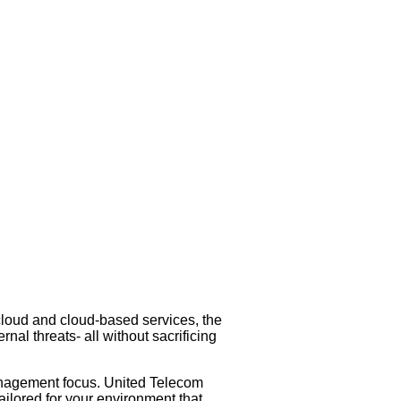
 cloud and cloud-based services, the
nal threats- all without sacrificing
anagement focus. United Telecom
ailored for your environment that