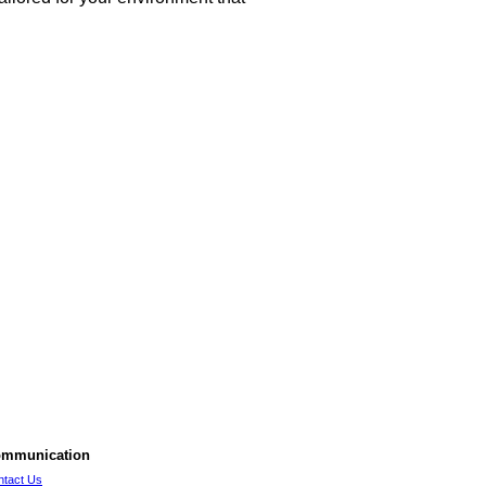
mmunication
ntact Us