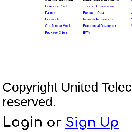
Company Profile
Telecom Optimization
Partners
Business Data
Financials
Network Infrastructure
Our Juniper World
Exponential Datacenter
Package Offers
IPTV
Copyright United Tel
reserved.
Login
or
Sign Up