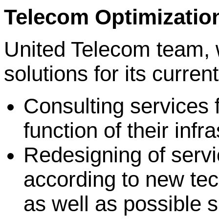
Telecom Optimizatio
United Telecom team, 
solutions for its curren
Consulting services 
function of their infr
Redesigning of servi
according to new tec
as well as possible s