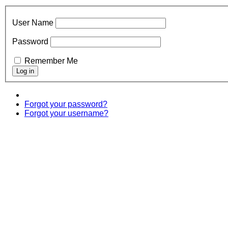
User Name
Password
Remember Me
Forgot your password?
Forgot your username?