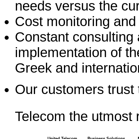
needs versus the cur
Cost monitoring and 
Constant consulting a
implementation of th
Greek and internatio
Our customers trust 
Telecom the utmost 
United Telecom
Business Solutions