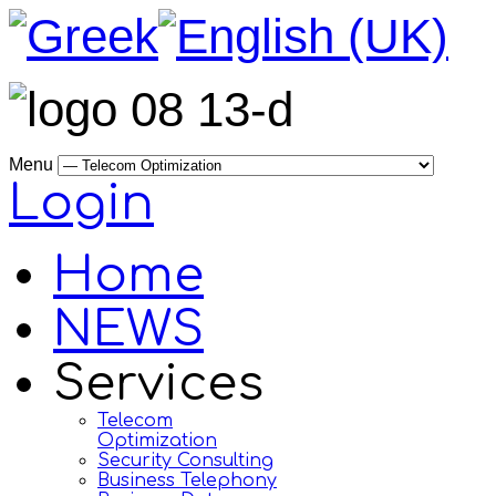
Menu
Login
Home
NEWS
Services
Telecom
Optimization
Security Consulting
Business Telephony