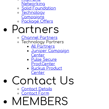
Networking
Solid Foundation
Technology
Campaigns
Package Offers
Partners
Channel Partners
Technology Partners
All Partners
Juniper Campaign
Center
Pulse Secure
Prod.Center
Ruckus Product
Center
Contact Us
Contact Details
Contact Form
MEMBERS