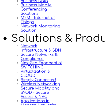
Business Data
Business Mobile
Conferencing
Solutions
M2M - Internet of
Things
Network Monitoring
Solution
Solutions & Prod
Network
Infrastructure & SDN
Secure Networks &
Compliance
NextGen Exponential
SWITCHING
Virtualization &
CLOUD
Simply Connected
Wireless Networking
Secure Mobility and
BYOD - Secure
Access & NAC
Applications in