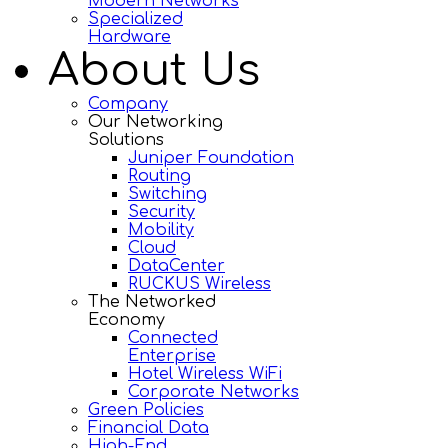
Modern Networks
Specialized
Hardware
About Us
Company
Our Networking
Solutions
Juniper Foundation
Routing
Switching
Security
Mobility
Cloud
DataCenter
RUCKUS Wireless
The Networked
Economy
Connected
Enterprise
Hotel Wireless WiFi
Corporate Networks
Green Policies
Financial Data
High-End