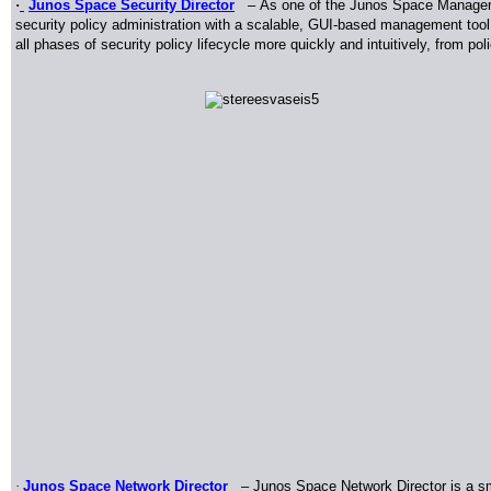
·
Junos Space Security Director
–
As one of the Junos Space Manageme
security policy administration with a scalable, GUI-based management tool
all phases of security policy lifecycle more quickly and intuitively, from pol
·
Junos Space Network Director
– Junos Space Network Director is a s