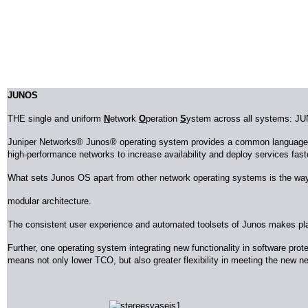
JUNOS
THE single and uniform
N
etwork
O
peration
S
ystem across all systems: J
Juniper Networks® Junos® operating system provides a common language ac
high-performance networks to increase availability and deploy services fas
What sets Junos OS apart from other network operating systems is the way 
modular architecture.
The consistent user experience and automated toolsets of Junos makes plann
Further, one operating system integrating new functionality in software pro
means not only lower TCO, but also greater flexibility in meeting the new n