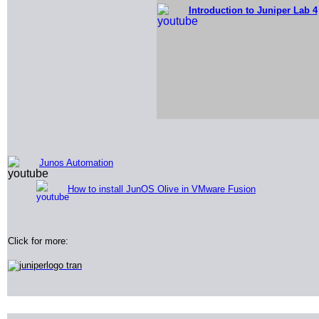
Introduction to Juniper Lab 4
Junos Automation
How to install JunOS Olive in VMware Fusion
Click for more: