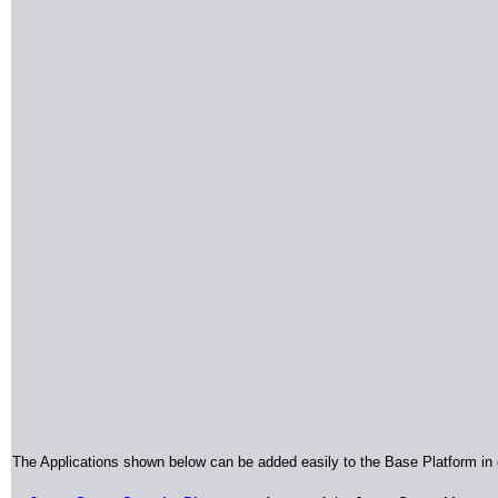
The Applications shown below can be added easily to the Base Platform in