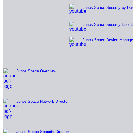
Junos Space Security by De
Junos Space Security Directo
Junos Space Device Manage
Junos
Space Overview
Junos Space Network Director
Junos Space Security Director