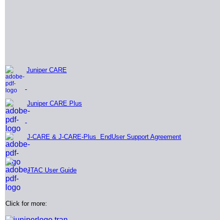
Juniper CARE
Juniper CARE Plus
J-CARE & J-CARE-Plus EndUser Support Agreement
JTAC User Guide
Click for more: