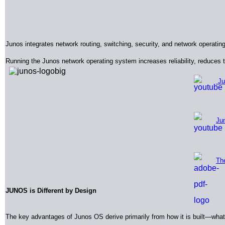
Junos integrates network routing, switching, security, and network operatin
Running the Junos network operating system increases reliability, reduces
Ju
Jun
Th
JUNOS
is Different by Design
The key advantages of Junos OS derive primarily from how it is built—what