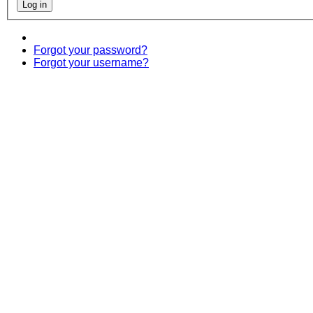
Forgot your password?
Forgot your username?