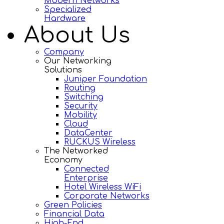
Modern Networks
Specialized
Hardware
About Us
Company
Our Networking
Solutions
Juniper Foundation
Routing
Switching
Security
Mobility
Cloud
DataCenter
RUCKUS Wireless
The Networked
Economy
Connected
Enterprise
Hotel Wireless WiFi
Corporate Networks
Green Policies
Financial Data
High-End