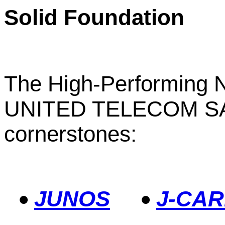
Solid Foundation
The High-Performing N
UNITED TELECOM SA a
cornerstones:
JUNOS
J-CAR
•
•