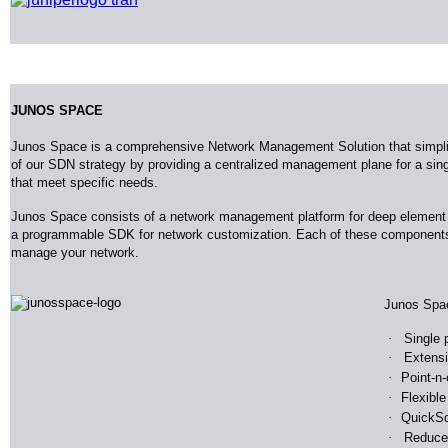
JUNOS SPACE
Junos Space is a comprehensive Network Management Solution that simplifie
of our SDN strategy by providing a centralized management plane for a sin
that meet specific needs.
Junos Space consists of a network management platform for deep element 
a programmable SDK for network customization. Each of these components wo
manage your network
.
Junos
Spa
·
Single 
·
Extensi
·
Point-n-
·
Flexible
·
Quick
Sc
·
Reduce