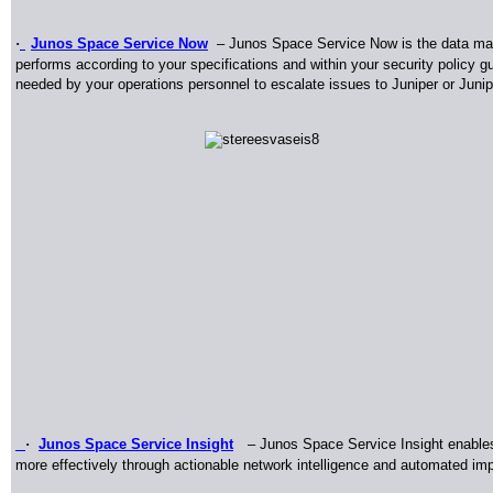
·
Junos Space Service Now
–
Junos Space Service Now is the data man
performs according to your specifications and within your security policy g
needed by your operations personnel to escalate issues to Juniper or Juni
·
Junos Space Service Insight
–
Junos Space Service Insight enable
more effectively through actionable network intelligence and automated impa