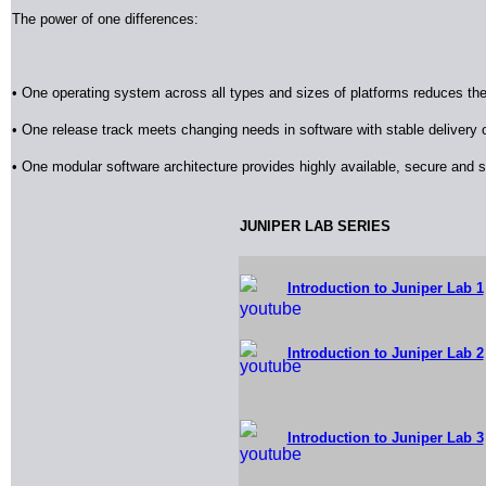
The power of one differences:
• One operating system across all types and sizes of platforms reduces th
• One release track meets changing needs in software with stable delivery
• One modular software architecture provides highly available, secure and 
J
UNIPER LAB SERIES
Introduction to Juniper Lab 1
Introduction to Juniper Lab 2
Introduction to Juniper Lab 3