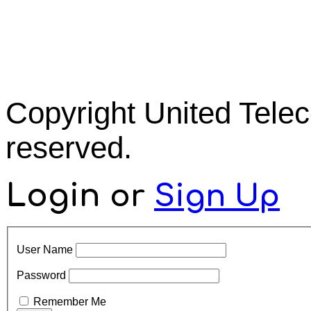
Copyright United Tel
reserved.
Login
or
Sign Up
User Name
Password
Remember Me