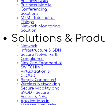
Business Data
Business Mobile
Conferencing
Solutions
M2M - Internet of
Things
Network Monitoring
Solution
Solutions & Prod
Network
Infrastructure & SDN
Secure Networks &
Compliance
NextGen Exponential
SWITCHING
Virtualization &
CLOUD
Simply Connected
Wireless Networking
Secure Mobility and
BYOD - Secure
Access & NAC
Applications in