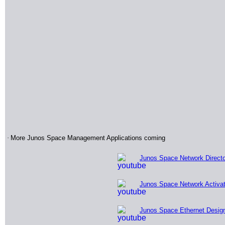
·
More Junos Space Management Applications coming
Junos Space Network Direct
Junos Space Network Activa
Junos Space Ethernet Desig