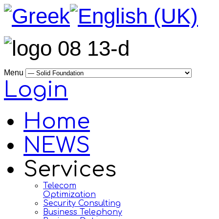
Menu
Login
Home
NEWS
Services
Telecom
Optimization
Security Consulting
Business Telephony