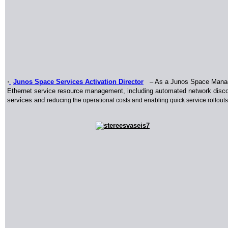
·
Junos Space Services Activation Director
–
As a Junos Space Manage
Ethernet service resource management, including automated network discover
services and
reducing the operational costs and enabling quick service rollouts