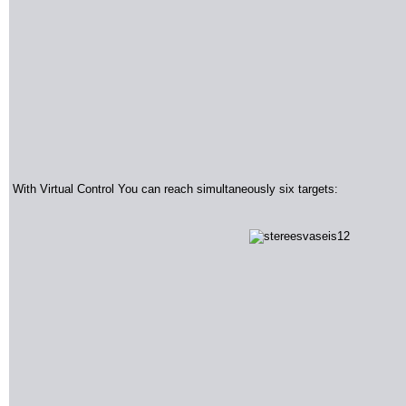
With Virtual Control You can reach simultaneously six targets
: