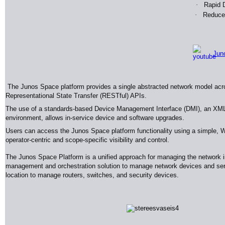
·
Rapid D
·
Reduced
Jun
The Junos Space platform provides a single abstracted network model across
Representational State Transfer (RESTful) APIs.
The use of a standards-based Device Management Interface (DMI), an XML 
environment, allows in-service device and software upgrades.
Users can access the Junos Space platform functionality using a simple, W
operator-centric and scope-specific visibility and control.
The Junos Space Platform is a unified approach for managing the network i
management and orchestration solution to manage network devices and servic
location to manage routers, switches, and security devices
.