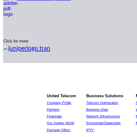
Click for more:
United Telecom
Business Solutions
Company Profile
Telecom Optimization
Partners
Business Data
Financials
Network Infrastructure
Our Juniper World
Exponential Datacenter
Package Offers
IPTV