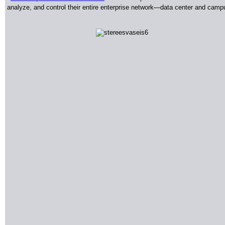
analyze, and control their entire enterprise network—data center and campu