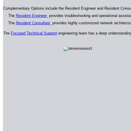
Complementary Options include the Resident Engineer and Resident Consu
·
The
Resident Engineer
provides troubleshooting and operational assista
·
The
Resident Consultant
provides highly customized network architectur
The
Focused Technical Support
engineering team has a deep understanding 