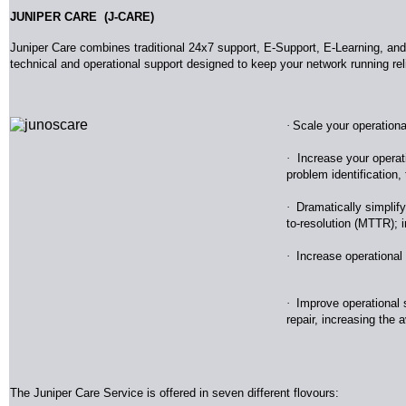
JUNIPER CARE (J-CARE)
Juniper Care combines traditional 24x7 support, E-Support, E-Learning, an
technical and operational support designed to keep your network running re
·
Scale your operationa
·
Increase your operat
problem identification
·
Dramatically simplify
to-resolution (MTTR); i
·
Increase operational
·
Improve operational st
repair, increasing the a
The Juniper Care Service is offered in seven different flovours: