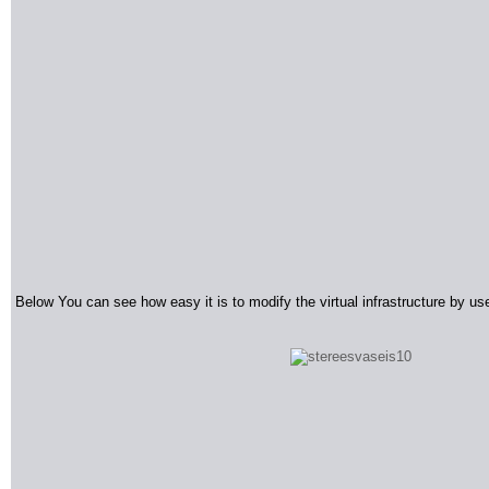
Below You can see how easy it is to modify the virtual infrastructure by u