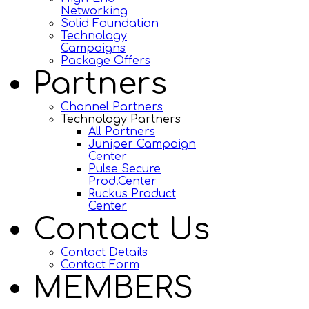
Networking
Solid Foundation
Technology
Campaigns
Package Offers
Partners
Channel Partners
Technology Partners
All Partners
Juniper Campaign
Center
Pulse Secure
Prod.Center
Ruckus Product
Center
Contact Us
Contact Details
Contact Form
MEMBERS