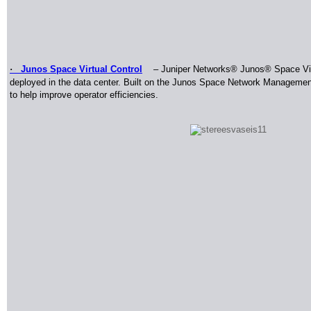
·
Junos Space Virtual Control
–
Juniper Networks
®
Junos
®
Space Vir
deployed in the data center. Built on the Junos Space Network Manageme
to help improve operator efficiencies
.