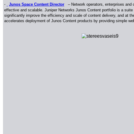
·
Junos Space Content Director
–
Network operators, enterprises and co
effective and scalable. Juniper Networks Junos Content portfolio is a suit
significantly improve the efficiency and scale of content delivery, and at
accelerates deployment of Junos Content products by providing simple web 