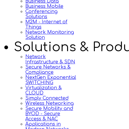
Business Data
Business Mobile
Conferencing
Solutions
M2M - Internet of
Things
Network Monitoring
Solution
Solutions & Prod
Network
Infrastructure & SDN
Secure Networks &
Compliance
NextGen Exponential
SWITCHING
Virtualization &
CLOUD
Simply Connected
Wireless Networking
Secure Mobility and
BYOD - Secure
Access & NAC
Applications in