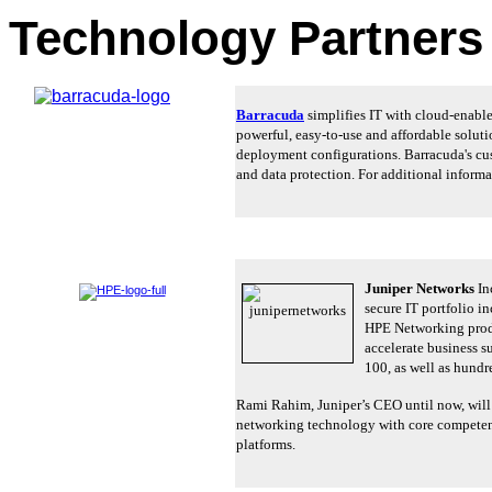
Technology Partner
Barracuda
simplifies IT with cloud-enable
powerful, easy-to-use and affordable solut
deployment configurations. Barracuda's cus
and data protection. For additional informat
Juniper Networks
Inc
secure IT portfolio i
HPE Networking produ
accelerate business s
100, as well as hundr
Rami Rahim, Juniper’s CEO until now, will
networking technology with core competenci
platforms.