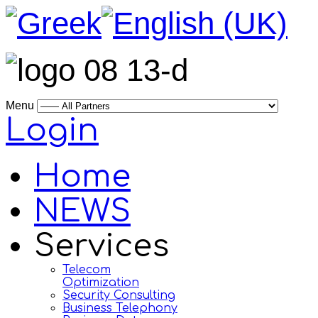
Menu
Login
Home
NEWS
Services
Telecom
Optimization
Security Consulting
Business Telephony