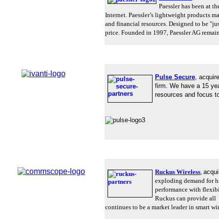
Paessler has been at t
Internet. Paessler’s lightweight products 
and financial resources.
Designed to be "just
price.
Founded in 1997, Paessler AG remain
Pulse Secure
,
acquir
firm. We have a 15 ye
resources and focus to
Ruckus Wireless
,
acqu
exploding demand for h
performance with flexibil
Ruckus can provide all 
continues to be a market leader in smart wir