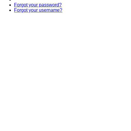
Forgot your password?
Forgot your username?