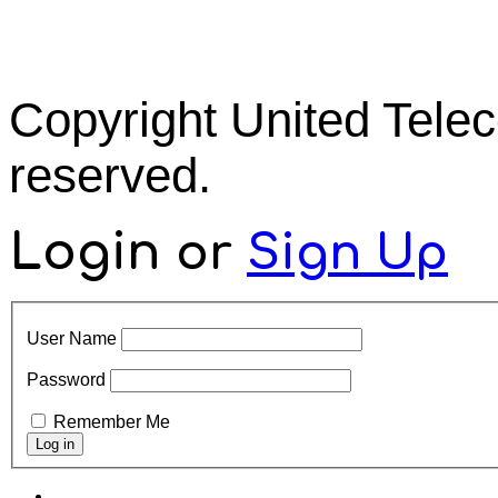
Copyright United Tel
reserved.
Login
or
Sign Up
User Name
Password
Remember Me