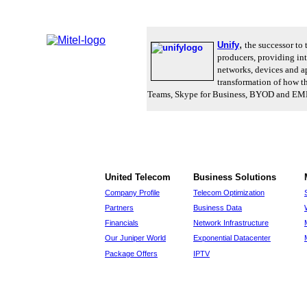
,
Unify
the successor to
producers, providing in
networks, devices and ap
transformation of how th
Teams, Skype for Business, BYOD and EMM. U
United Telecom
Business Solutions
Company Profile
Telecom Optimization
Partners
Business Data
Financials
Network Infrastructure
Our Juniper World
Exponential Datacenter
Package Offers
IPTV