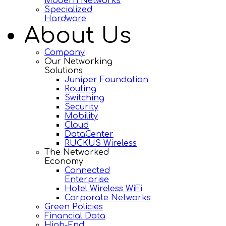
Modern Networks
Specialized
Hardware
About Us
Company
Our Networking
Solutions
Juniper Foundation
Routing
Switching
Security
Mobility
Cloud
DataCenter
RUCKUS Wireless
The Networked
Economy
Connected
Enterprise
Hotel Wireless WiFi
Corporate Networks
Green Policies
Financial Data
High-End