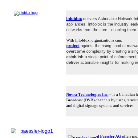
Infoblox
delivers Actionable Network In
appliances, Infoblox is the industry l
networks from the core—enabling them to
With Infoblox, organizations can:
protect
against the rising flood of malw
overcome
complexity by creating a singl
establish
a single point of enforcement 
deliver
actionable insights for making ne
Novra Technologies Inc.
– is a Canadian h
Broadcast (DVB) channels by using terrestri
and digital signage systems and services.
Paessler AG
offers mor