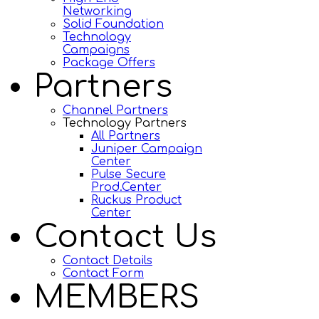
Networking
Solid Foundation
Technology
Campaigns
Package Offers
Partners
Channel Partners
Technology Partners
All Partners
Juniper Campaign
Center
Pulse Secure
Prod.Center
Ruckus Product
Center
Contact Us
Contact Details
Contact Form
MEMBERS